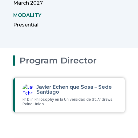
March 2027
MODALITY
Presential
Program Director
Javier Echeñique Sosa – Sede
Santiago
Ph.D in Philosophy en la Universidad de St. Andrews,
Reino Unido
Leer más