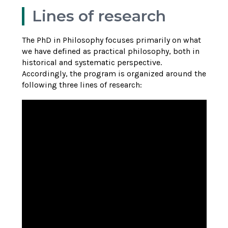
Lines of research
The PhD in Philosophy focuses primarily on what
we have defined as practical philosophy, both in
historical and systematic perspective.
Accordingly, the program is organized around the
following three lines of research: