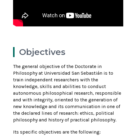
Objectives
The general objective of the Doctorate in
Philosophy at Universidad San Sebastián is to
train independent researchers with the
knowledge, skills and abilities to conduct
autonomous philosophical research, responsible
and with integrity, oriented to the generation of
new knowledge and its communication in one of
the declared lines of research: ethics, political
philosophy and history of practical philosophy.
Its specific objectives are the following: