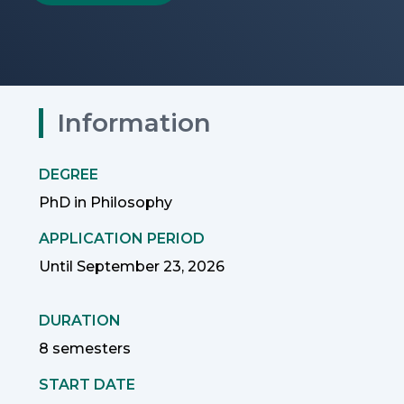
Information
DEGREE
PhD in Philosophy
APPLICATION PERIOD
Until September 23, 2026
DURATION
8 semesters
START DATE