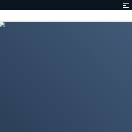
Contents