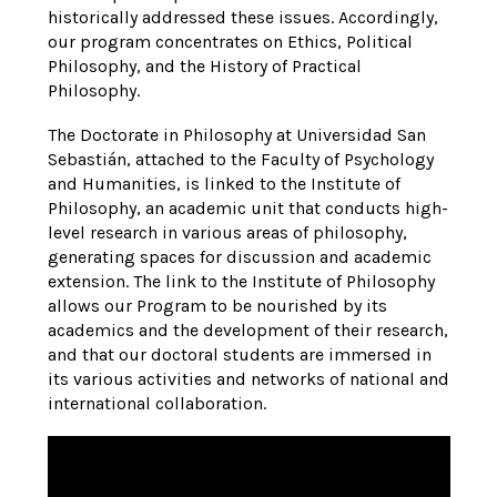
historically addressed these issues. Accordingly,
our program concentrates on Ethics, Political
Philosophy, and the History of Practical
Philosophy.
The Doctorate in Philosophy at Universidad San
Sebastián, attached to the Faculty of Psychology
and Humanities, is linked to the Institute of
Philosophy, an academic unit that conducts high-
level research in various areas of philosophy,
generating spaces for discussion and academic
extension. The link to the Institute of Philosophy
allows our Program to be nourished by its
academics and the development of their research,
and that our doctoral students are immersed in
its various activities and networks of national and
international collaboration.