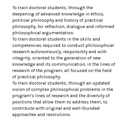
To train doctoral students, through the
deepening of advanced knowledge in ethics,
political philosophy and history of practical
philosophy, for reflection, dialogue and informed
philosophical argumentation.
To train doctoral students in the skills and
competencies required to conduct philosophical
research autonomously, responsibly and with
integrity, oriented to the generation of new
knowledge and its communication, in the lines of
research of the program, all focused on the field
of practical philosophy.
To train doctoral students, through an updated
vision of complex philosophical problems in the
program’s lines of research and the diversity of
positions that allow them to address them, to
contribute with original and well-founded
approaches and resolutions.