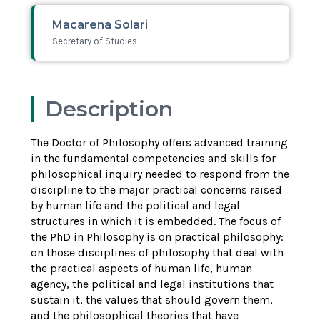
Macarena Solari
Secretary of Studies
Description
The Doctor of Philosophy offers advanced training
in the fundamental competencies and skills for
philosophical inquiry needed to respond from the
discipline to the major practical concerns raised
by human life and the political and legal
structures in which it is embedded. The focus of
the PhD in Philosophy is on practical philosophy:
on those disciplines of philosophy that deal with
the practical aspects of human life, human
agency, the political and legal institutions that
sustain it, the values that should govern them,
and the philosophical theories that have