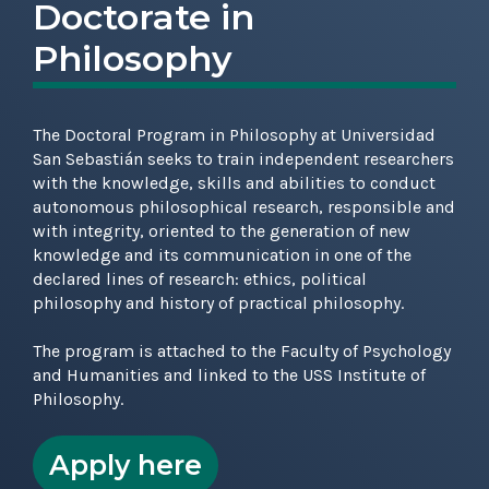
Doctorate in
Philosophy
The Doctoral Program in Philosophy at Universidad
San Sebastián seeks to train independent researchers
with the knowledge, skills and abilities to conduct
autonomous philosophical research, responsible and
with integrity, oriented to the generation of new
knowledge and its communication in one of the
declared lines of research: ethics, political
philosophy and history of practical philosophy.
The program is attached to the Faculty of Psychology
and Humanities and linked to the USS Institute of
Philosophy.
Apply here