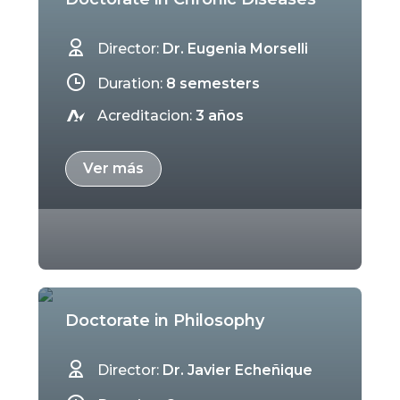
Director:
Dr. Eugenia Morselli
Duration:
8 semesters
Acreditacion:
3 años
Ver más
Doctorate in Philosophy
Director:
Dr. Javier Echeñique