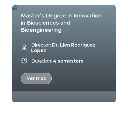
Master’s Degree in Innovation
in Biosciences and
Bioengineering
Director:
Dr. Lien Rodríguez
López
Duration:
4 semesters
Ver más