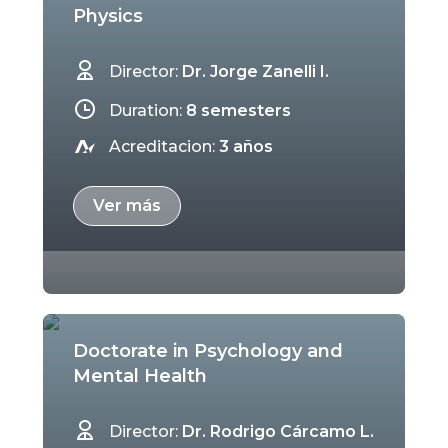
Physics
Director:
Dr. Jorge Zanelli I.
Duration:
8 semesters
Acreditacion:
3 años
Ver más
Doctorate in Psychology and
Mental Health
Director:
Dr. Rodrigo Cárcamo L.