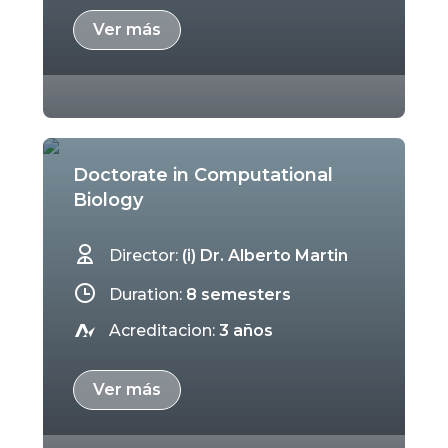
Ver más
Doctorate in Computational
Biology
Director:
(i) Dr. Alberto Martin
Duration:
8 semesters
Acreditacion:
3 años
Ver más