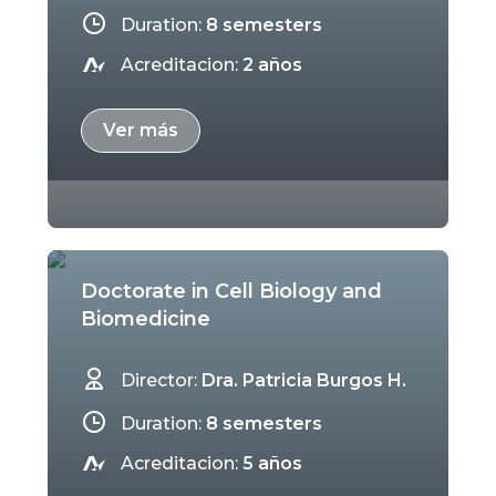
Duration:
8 semesters
Acreditacion:
2 años
Ver más
Doctorate in Cell Biology and
Biomedicine
Director:
Dra. Patricia Burgos H.
Duration:
8 semesters
Acreditacion:
5 años