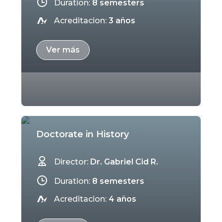
Duration:
8 semesters
Acreditacion:
3 años
Ver más
Doctorate in History
Director:
Dr. Gabriel Cid R.
Duration:
8 semesters
Acreditacion:
4 años