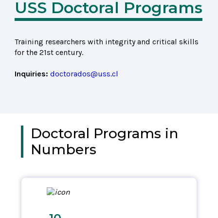
USS Doctoral Programs
Training researchers with integrity and critical skills
for the 21st century.
Inquiries:
doctorados@uss.cl
Doctoral Programs in
Numbers