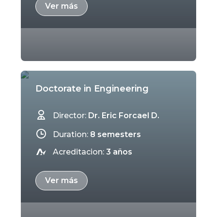
Ver más
Doctorate in Engineering
Director:
Dr. Eric Forcael D.
Duration:
8 semesters
Acreditacion:
3 años
Ver más