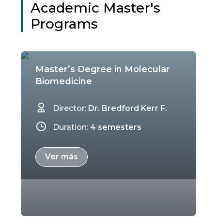
Academic Master's
Programs
Master’s Degree in Molecular
Biomedicine
Director:
Dr. Bredford Kerr F.
Duration:
4 semesters
Ver más