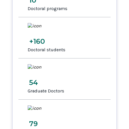
10
Doctoral programs
+160
Doctoral students
54
Graduate Doctors
79