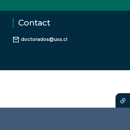
Contact
doctorados@uss.cl