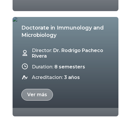
Doctorate in Immunology and
Microbiology
Director:
Dr. Rodrigo Pacheco
Rivera
Duration:
8 semesters
Acreditacion:
3 años
Ver más