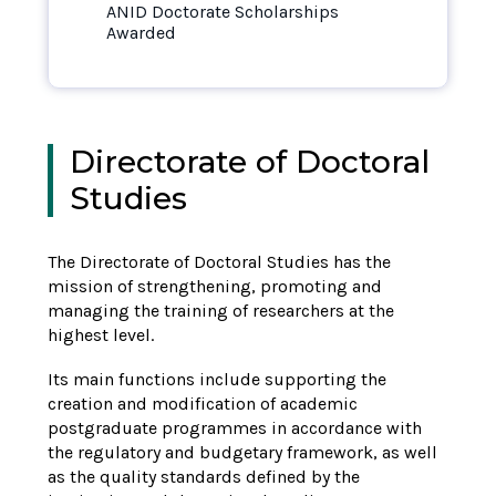
ANID Doctorate Scholarships
Awarded
Directorate of Doctoral
Studies
The
Directorate of Doctoral Studies
has the
mission of strengthening,
promoting
and
managing the training of researchers at the
highest level.
Its main functions include supporting the
creation and modification of academic
postgraduate programmes in accordance with
the regulatory and budgetary framework, as well
as the quality standards defined by the