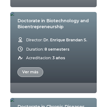
Doctorate in Biotechnology and
Bioentrepreneurship
Director:
Dr. Enrique Brandan S.
Duration:
8 semesters
Acreditacion:
3 años
Ver más
Doctorate in Chronic Diseases