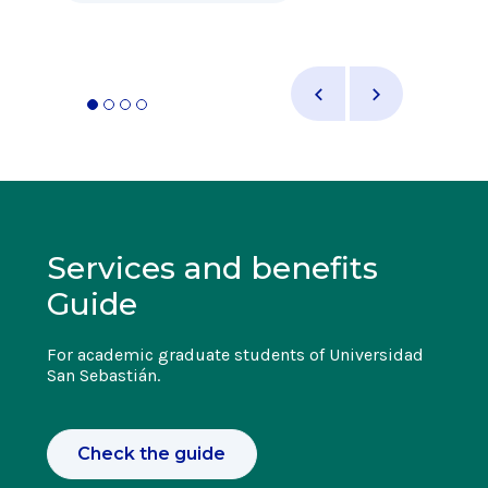
Services and benefits
Guide
For academic graduate students of Universidad
San Sebastián.
Check the guide