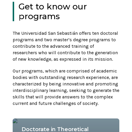
Get to know our
programs
The Universidad San Sebastián offers ten doctoral
programs and two master’s degree programs to
contribute to the advanced training of
researchers who will contribute to the generation
of new knowledge, as expressed in its mission.
Our programs, which are comprised of academic
bodies with outstanding research experience, are
characterized by being innovative and promoting
interdisciplinary learning, seeking to generate the
skills that will provide answers to the complex
current and future challenges of society.
Doctorate in Theoretical