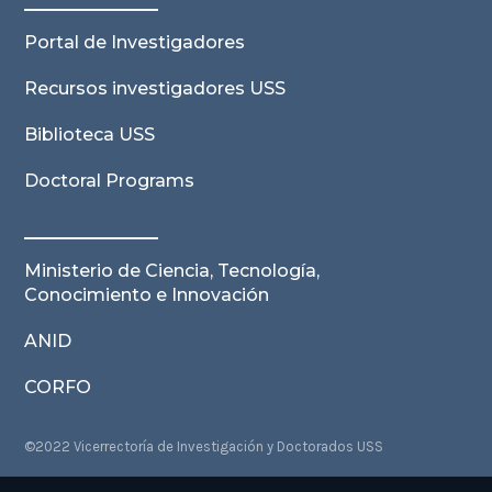
Portal de Investigadores
Recursos investigadores USS
Biblioteca USS
Doctoral Programs
Ministerio de Ciencia, Tecnología,
Conocimiento e Innovación
ANID
CORFO
©2022 Vicerrectoría de Investigación y Doctorados USS