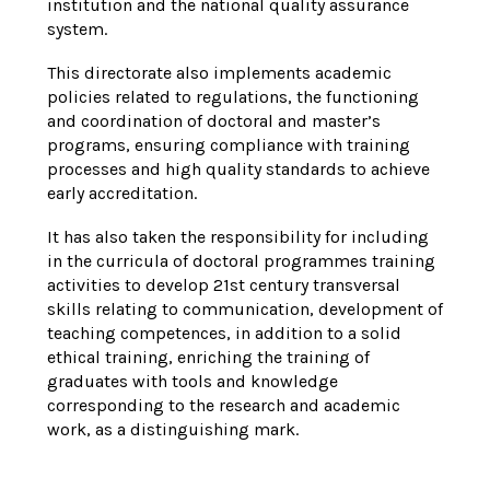
institution and the national quality assurance
system.
This directorate also implements academic
policies related to regulations, the functioning
and coordination of doctoral and master’s
programs, ensuring compliance with training
processes and high quality standards to achieve
early accreditation.
It has also taken the responsibility for including
in the curricula of doctoral
programmes
training
activities to develop 21st century transversal
skills relating to communication, development of
teaching competences,
in
addition to a solid
ethical training, enriching the training of
graduates with tools and knowledge
corresponding to the research and academic
work, as a distinguishing mark.