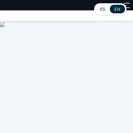
ES
EN
Contents