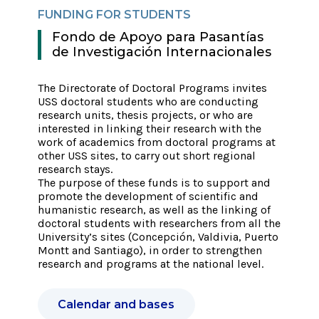
FUNDING FOR STUDENTS
FUN
Fondo de Apoyo para Pasantías
F
de Investigación Internacionales
e
I
e
The Directorate of Doctoral Programs invites
USS doctoral students who are conducting
The 
research units, thesis projects, or who are
stud
ng
interested in linking their research with the
San 
ed
work of academics from doctoral programs at
inte
other USS sites, to carry out short regional
part
research stays.
The 
ed
The purpose of these funds is to support and
and 
ities
promote the development of scientific and
in t
sis
humanistic research, as well as the linking of
coll
as
doctoral students with researchers from all the
acce
ities
University’s sites (Concepción, Valdivia, Puerto
reso
Montt and Santiago), in order to strengthen
their
research and programs at the national level.
Calendar and bases