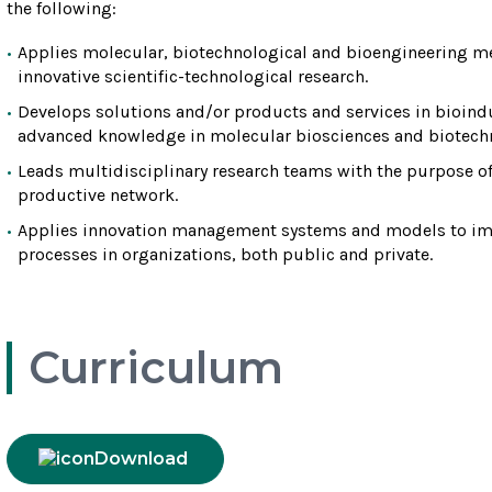
the following:
Applies molecular, biotechnological and bioengineering me
innovative scientific-technological research.
Develops solutions and/or products and services in bioindu
advanced knowledge in molecular biosciences and biotech
Leads multidisciplinary research teams with the purpose o
productive network.
Applies innovation management systems and models to imp
processes in organizations, both public and private.
Curriculum
Download