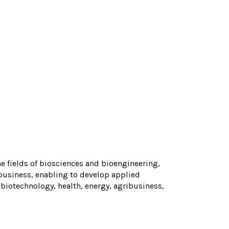
the fields of biosciences and bioengineering,
business, enabling to develop applied
 biotechnology, health, energy, agribusiness,