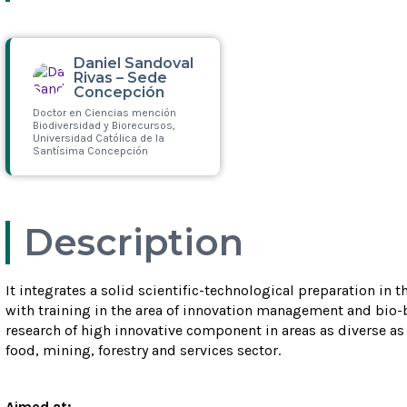
Daniel Sandoval
Rivas – Sede
Concepción
Doctor en Ciencias mención
Biodiversidad y Biorecursos,
Universidad Católica de la
Santísima Concepción
Leer más
Description
It integrates a solid scientific-technological preparation in 
with training in the area of innovation management and bio-
research of high innovative component in areas as diverse as
food, mining, forestry and services sector.
Aimed at: