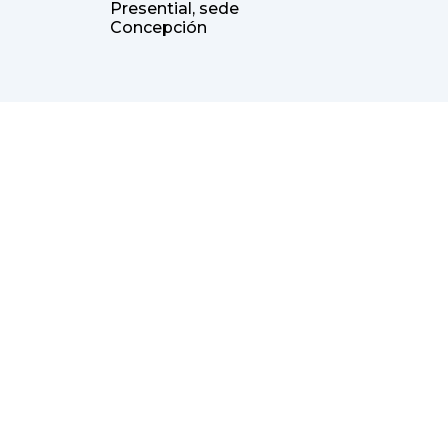
Presential, sede
Concepción