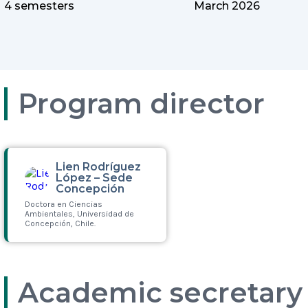
4 semesters
March 2026
Program director
Lien Rodríguez
López – Sede
Concepción
Doctora en Ciencias
Ambientales, Universidad de
Concepción, Chile.
Leer más
Academic secretary