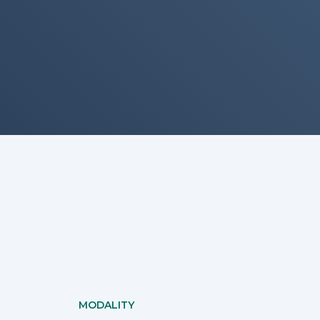
MODALITY