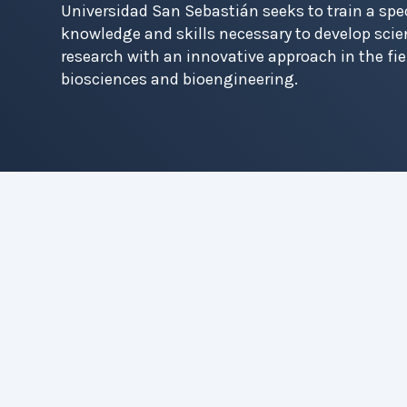
Universidad San Sebastián seeks to train a spec
Contact
knowledge and skills necessary to develop scie
research with an innovative approach in the fi
biosciences and bioengineering.