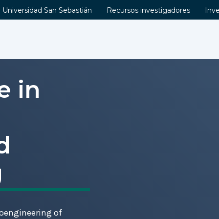
Universidad San Sebastián
Recursos investigadores
Inv
e in
d
g
ioengineering of