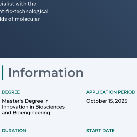
ialist with the
ntific-technological
elds of molecular
Information
DEGREE
APPLICATION PERIOD
Master's Degree in
October 15, 2025
Innovation in Biosciences
and Bioengineering
DURATION
START DATE