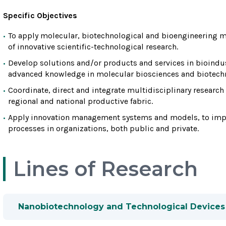
Specific Objectives
To apply molecular, biotechnological and bioengineering 
of innovative scientific-technological research.
Develop solutions and/or products and services in bioindus
advanced knowledge in molecular biosciences and biotech
Coordinate, direct and integrate multidisciplinary research
regional and national productive fabric.
Apply innovation management systems and models, to impl
processes in organizations, both public and private.
Lines of Research
Nanobiotechnology and Technological Devices