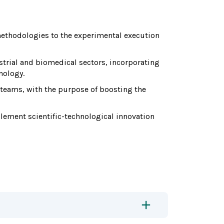
methodologies to the experimental execution
trial and biomedical sectors, incorporating
nology.
 teams, with the purpose of boosting the
ement scientific-technological innovation