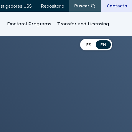
Buscar
Contacto
estigadores USS
Repositorio
Doctoral Programs
Transfer and Licensing
ES
EN