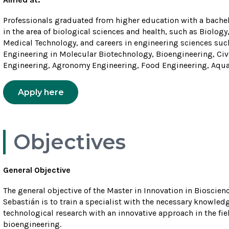
Professionals graduated from higher education with a bachelo
in the area of biological sciences and health, such as Biolo
Medical Technology, and careers in engineering sciences such
Engineering in Molecular Biotechnology, Bioengineering, Ci
Engineering, Agronomy Engineering, Food Engineering, Aquac
Apply here
Objectives
General Objective
The general objective of the Master in Innovation in Bioscie
Sebastián is to train a specialist with the necessary knowle
technological research with an innovative approach in the fi
bioengineering.