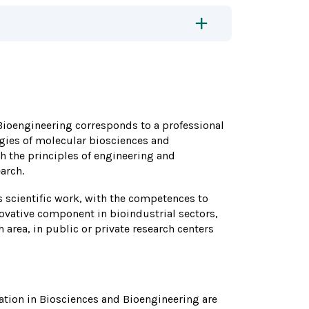
 Bioengineering corresponds to a professional
ies of molecular biosciences and
h the principles of engineering and
arch.
ds scientific work, with the competences to
ovative component in bioindustrial sectors,
area, in public or private research centers
ation in Biosciences and Bioengineering are