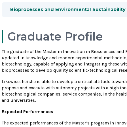
Bioprocesses and Environmental Sustainability
Graduate Profile
The graduate of the Master in Innovation in Biosciences and
updated in knowledge and modern experimental methodolog
biotechnology, capable of applying and integrating these wit
bioprocesses to develop quality scientific-technological rese
Likewise, he/she is able to develop a critical attitude towar
propose and execute with autonomy projects with a high inn
biotechnological companies, service companies, in the health 
and universities.
Expected Performances
The expected performances of the Master’s program in Innov