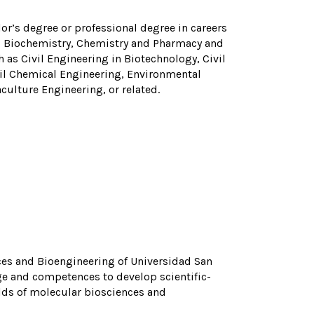
r’s degree or professional degree in careers
gy, Biochemistry, Chemistry and Pharmacy and
 as Civil Engineering in Biotechnology, Civil
vil Chemical Engineering, Environmental
ulture Engineering, or related.
nces and Bioengineering of Universidad San
dge and competences to develop scientific-
elds of molecular biosciences and