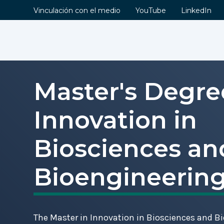
Vinculación con el medio
YouTube
LinkedIn
Master's Degre
Contents
Innovation in
Information
Description
Biosciences an
Objectives
Lines of Research
Bioengineerin
Graduate Profile
Curriculum
Academic Faculty
The Master in Innovation in Biosciences and B