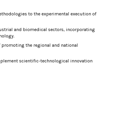
thodologies to the experimental execution of
strial and biomedical sectors, incorporating
nology.
f promoting the regional and national
lement scientific-technological innovation